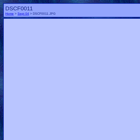
DSCF0011
Home
>
Sept 04
> DSCF0011.JPG