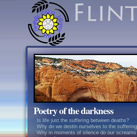
Poetry of the darkness
Is life just the suffering between deaths?
Why do we destin ourselves to the sufferin
Why in moments of silence do our screams 