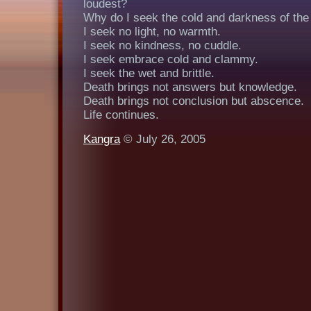
loudest?
Why do I seek the cold and darkness of the
I seek no light, no warmth.
I seek no kindness, no cuddle.
I seek embrace cold and clammy.
I seek the wet and brittle.
Death brings not answers but knowledge.
Death brings not conclusion but abscence.
Life continues.
Kangra
© July 26, 2005